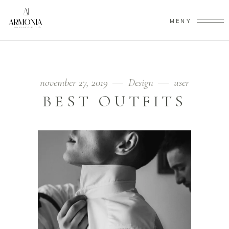
MENY
november 27, 2019
Design
user
BEST OUTFITS