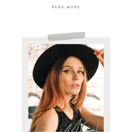
READ MORE