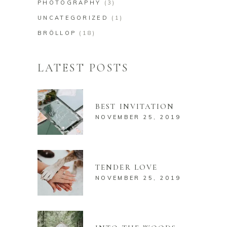
PHOTOGRAPHY
(3)
UNCATEGORIZED
(1)
BRÖLLOP
(18)
LATEST POSTS
BEST INVITATION
NOVEMBER 25, 2019
TENDER LOVE
NOVEMBER 25, 2019