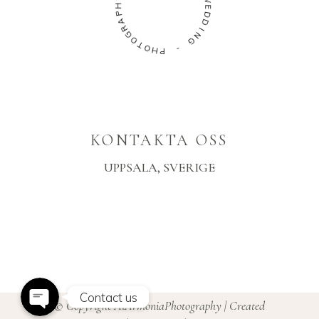
P
A
W
R
E
G
D
O
D
T
I
O
N
H
G
P
-
KONTAKTA OSS
UPPSALA, SVERIGE
Instagram
Facebook Messenger
Contact us
© Copyright AiArmoniaPhotography | Created