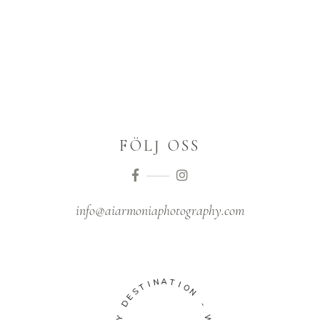
FÖLJ OSS
info@aiarmoniaphotography.com
N
I
T
A
S
T
E
I
D
O
N
Y
H
-