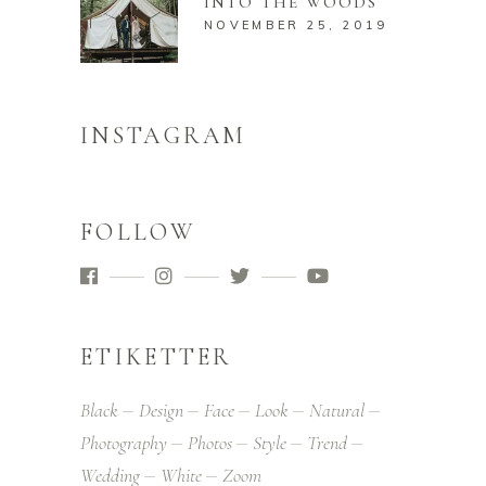
INTO THE WOODS
NOVEMBER 25, 2019
INSTAGRAM
FOLLOW
ETIKETTER
Black
Design
Face
Look
Natural
Photography
Photos
Style
Trend
Wedding
White
Zoom