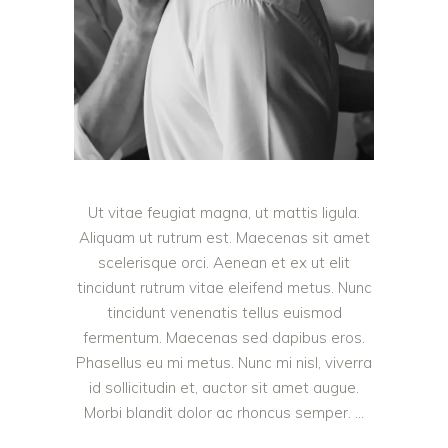
Ut vitae feugiat magna, ut mattis ligula.
Aliquam ut rutrum est. Maecenas sit amet
scelerisque orci. Aenean et ex ut elit
tincidunt rutrum vitae eleifend metus. Nunc
tincidunt venenatis tellus euismod
fermentum. Maecenas sed dapibus eros.
Phasellus eu mi metus. Nunc mi nisl, viverra
id sollicitudin et, auctor sit amet augue.
Morbi blandit dolor ac rhoncus semper.