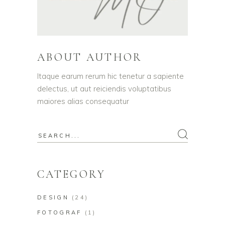
ABOUT AUTHOR
Itaque earum rerum hic tenetur a sapiente
delectus, ut aut reiciendis voluptatibus
maiores alias consequatur
Search
for:
CATEGORY
DESIGN
(24)
FOTOGRAF
(1)