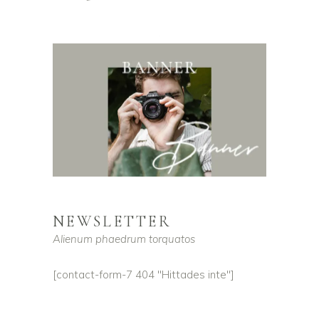
NEWSLETTER
Alienum phaedrum torquatos
[contact-form-7 404 "Hittades inte"]