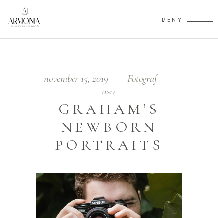
MENY
november 15, 2019
Fotograf
user
GRAHAM’S
NEWBORN
PORTRAITS