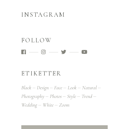
INSTAGRAM
FOLLOW
ETIKETTER
Black
Design
Face
Look
Natural
Photography
Photos
Style
Trend
Wedding
White
Zoom