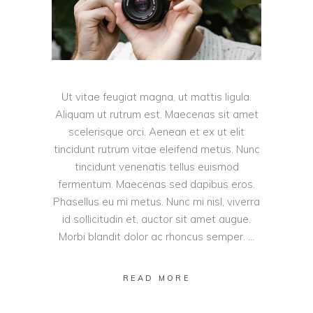
Ut vitae feugiat magna, ut mattis ligula.
Aliquam ut rutrum est. Maecenas sit amet
scelerisque orci. Aenean et ex ut elit
tincidunt rutrum vitae eleifend metus. Nunc
tincidunt venenatis tellus euismod
fermentum. Maecenas sed dapibus eros.
Phasellus eu mi metus. Nunc mi nisl, viverra
id sollicitudin et, auctor sit amet augue.
Morbi blandit dolor ac rhoncus semper.
READ MORE