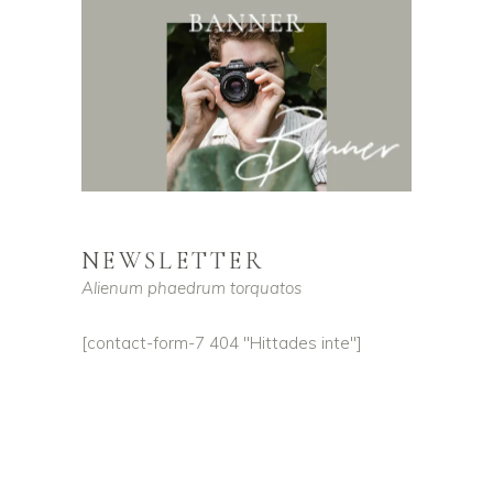
NEWSLETTER
Alienum phaedrum torquatos
[contact-form-7 404 "Hittades inte"]