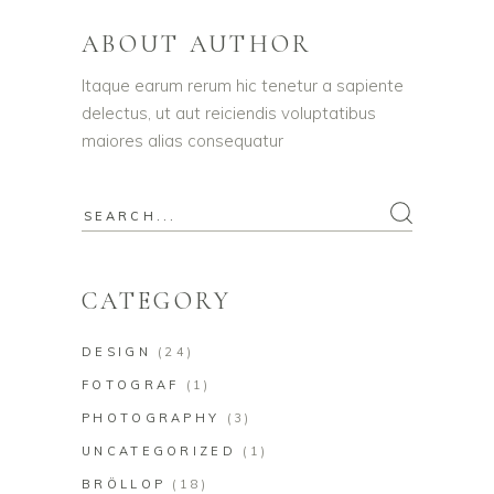
ABOUT AUTHOR
Itaque earum rerum hic tenetur a sapiente
delectus, ut aut reiciendis voluptatibus
maiores alias consequatur
Search
for:
CATEGORY
DESIGN
(24)
FOTOGRAF
(1)
PHOTOGRAPHY
(3)
UNCATEGORIZED
(1)
BRÖLLOP
(18)