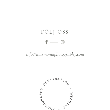
FÖLJ OSS
info@aiarmoniaphotography.com
I
N
T
A
S
T
E
I
D
O
N
Y
H
-
P
A
W
R
E
G
D
O
D
T
O
I
N
H
G
P
-