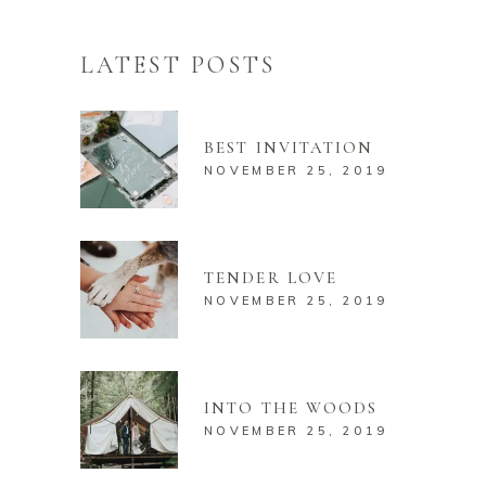
LATEST POSTS
BEST INVITATION
NOVEMBER 25, 2019
TENDER LOVE
NOVEMBER 25, 2019
INTO THE WOODS
NOVEMBER 25, 2019