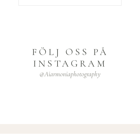
FÖLJ OSS PÅ
INSTAGRAM
@aiarmoniaphotography