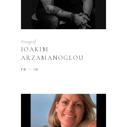
Fotograf
IOAKIM
ARZAMANOGLOU
FB
IN