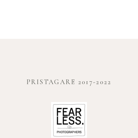
PRISTAGARE 2017-2022