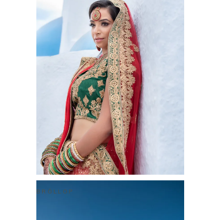
BRÖLLOP
NATHAN & ROSHNI