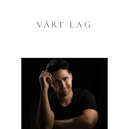
VÅRT LAG