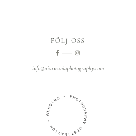
FÖLJ OSS
info@aiarmoniaphotography.com
G
N
-
I
D
P
D
H
E
O
W
T
O
-
G
R
N
A
O
P
I
H
T
Y
A
N
D
I
E
T
S