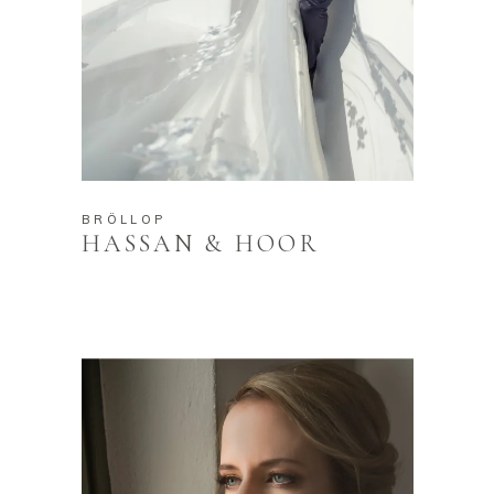
BRÖLLOP
HASSAN & HOOR