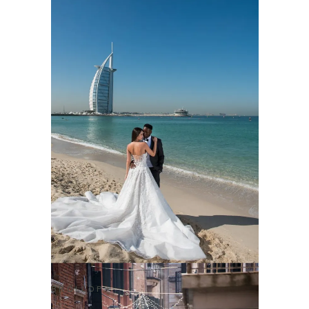
BRÖLLOP
CHRIS & BETTINA