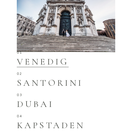
VENEDIG
SANTORINI
DUBAI
KAPSTADEN