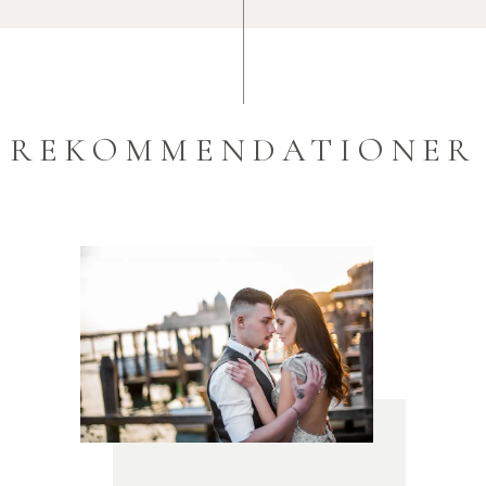
REKOMMENDATIONER