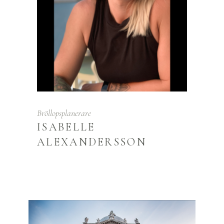
Bröllopsplanerare
ISABELLE
ALEXANDERSSON