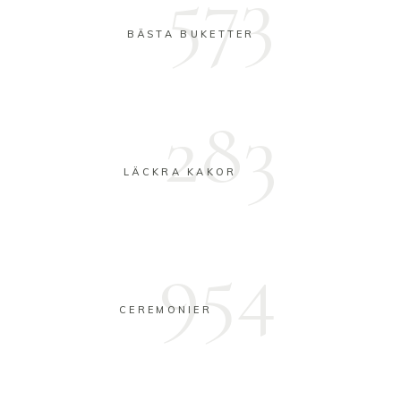
573
BÄSTA BUKETTER
283
LÄCKRA KAKOR
954
CEREMONIER