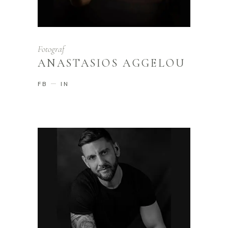
Fotograf
ANASTASIOS AGGELOU
FB
IN