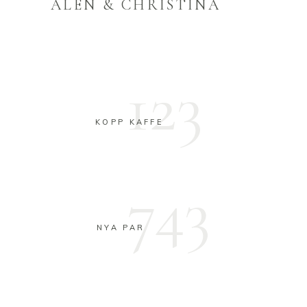
ALEN & CHRISTINA
123
KOPP KAFFE
743
NYA PAR