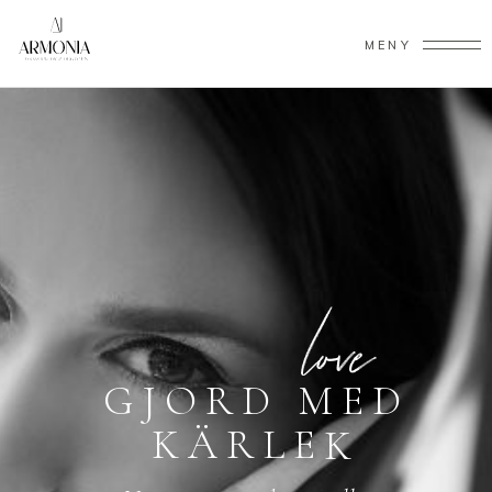
MENY
G
J
O
R
D
M
E
D
K
Ä
R
L
E
K