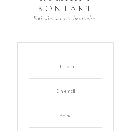
KONTAKT
Följ våra senaste berättelser.
Ditt namn
Din email
Ämne