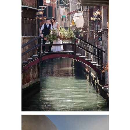
BRÖLLOP
PANOS & MICHELLE