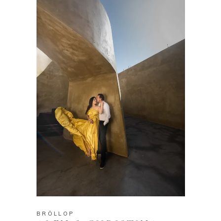
BRÖLLOP