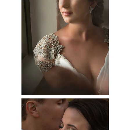
BRÖLLOP
BRAD & ALEXIS