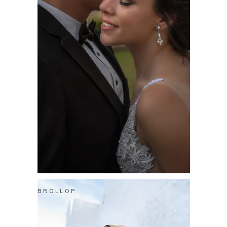
BRÖLLOP
XANDER & BIANCA