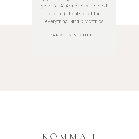
your life, Ai Armonia is the best
choice:) Thanks a lot for
everything! Nina & Matthias
PANOS & MICHELLE
KOMMA I