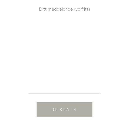
Ditt meddelande (valfritt)
SKICKA IN