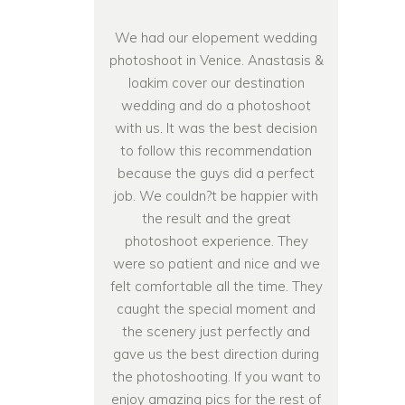
We had our elopement wedding
photoshoot in Venice. Anastasis &
Ioakim cover our destination
wedding and do a photoshoot
with us. It was the best decision
to follow this recommendation
because the guys did a perfect
job. We couldn?t be happier with
the result and the great
photoshoot experience. They
were so patient and nice and we
felt comfortable all the time. They
caught the special moment and
the scenery just perfectly and
gave us the best direction during
the photoshooting. If you want to
enjoy amazing pics for the rest of