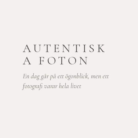
AUTENTISK
A FOTON
En dag går på ett ögonblick, men ett
fotografi varar hela livet