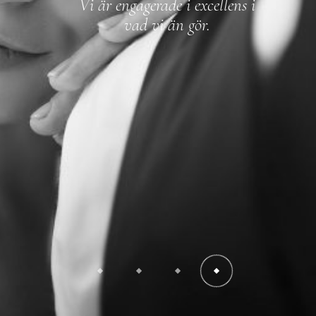
Vi är engagerade i excellens i
vad vi än gör.