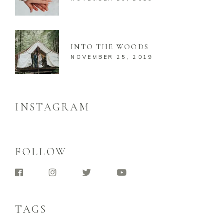
INTO THE WOODS
NOVEMBER 25, 2019
INSTAGRAM
FOLLOW
TAGS