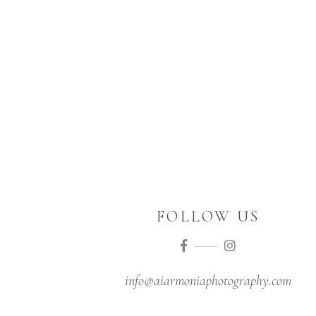
FOLLOW US
Instagram
info@aiarmoniaphotography.com