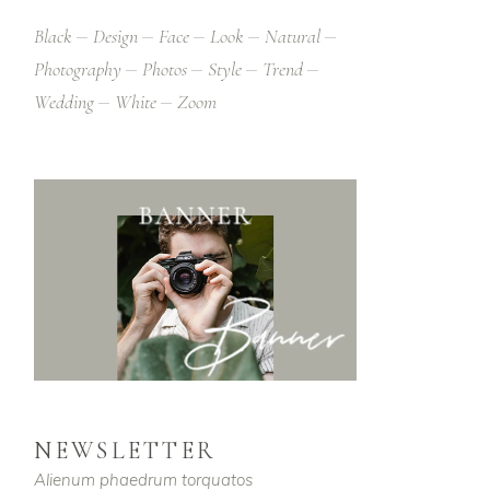
Black
Design
Face
Look
Natural
Photography
Photos
Style
Trend
Wedding
White
Zoom
NEWSLETTER
Alienum phaedrum torquatos