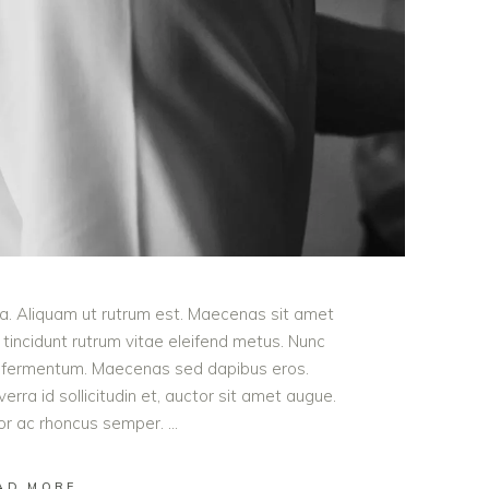
ula. Aliquam ut rutrum est. Maecenas sit amet
t tincidunt rutrum vitae eleifend metus. Nunc
od fermentum. Maecenas sed dapibus eros.
erra id sollicitudin et, auctor sit amet augue.
lor ac rhoncus semper.
AD MORE