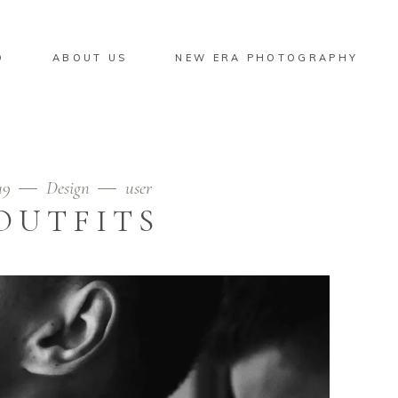
O
ABOUT US
NEW ERA PHOTOGRAPHY
19
Design
user
OUTFITS