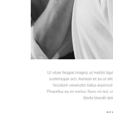
Ut vitae feugiat magna, ut mattis lig
scelerisque orci. Aenean et ex ut eli
tincidunt venenatis tellus euism
Phasellus eu mi metus. Nunc mi nisl, viv
Morbi blandit do
RE