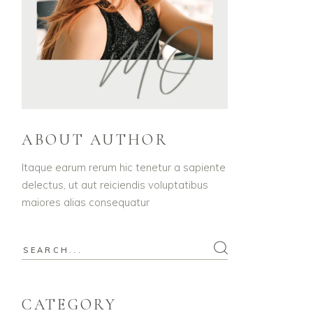
ABOUT AUTHOR
Itaque earum rerum hic tenetur a sapiente
delectus, ut aut reiciendis voluptatibus
maiores alias consequatur
Search
for:
CATEGORY