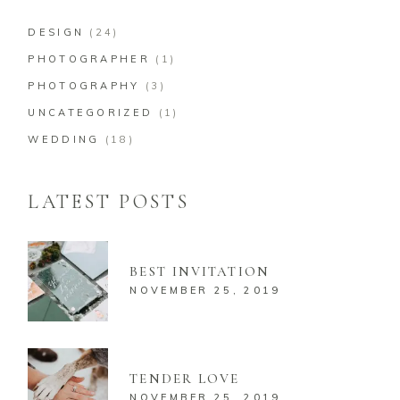
DESIGN
(24)
PHOTOGRAPHER
(1)
PHOTOGRAPHY
(3)
UNCATEGORIZED
(1)
WEDDING
(18)
LATEST POSTS
BEST INVITATION
NOVEMBER 25, 2019
TENDER LOVE
NOVEMBER 25, 2019