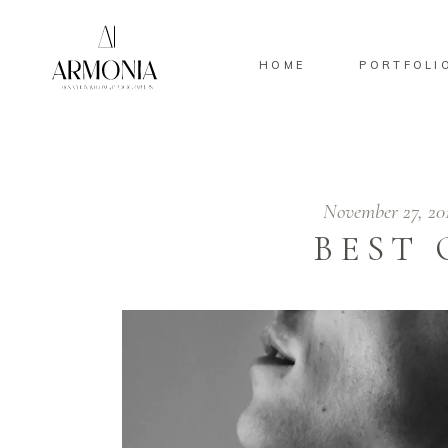
HOME
PORTFOLI
November 27, 20
BEST 