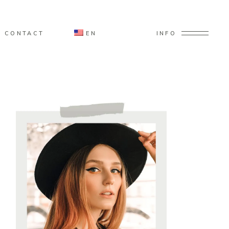
CONTACT
EN
INFO