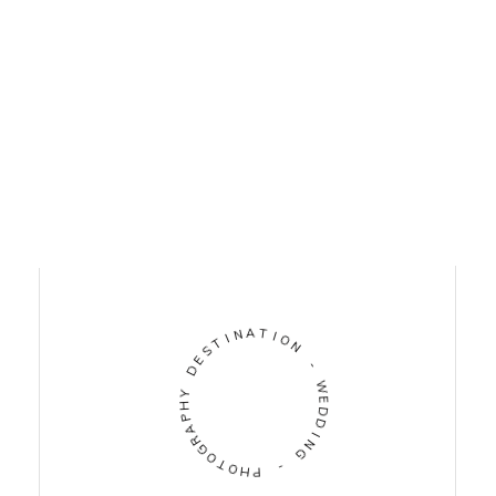
I
N
T
A
S
T
E
D
I
O
N
Y
H
-
P
A
W
R
E
G
D
O
D
T
O
I
N
H
G
P
-