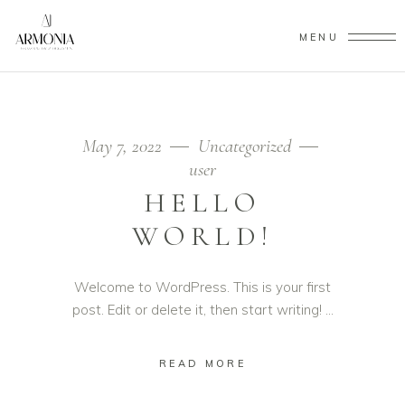
MENU
May 7, 2022
Uncategorized
user
HELLO
WORLD!
Welcome to WordPress. This is your first
post. Edit or delete it, then start writing!
READ MORE