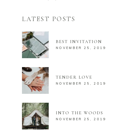
LATEST POSTS
BEST INVITATION
NOVEMBER 25, 2019
TENDER LOVE
NOVEMBER 25, 2019
INTO THE WOODS
NOVEMBER 25, 2019