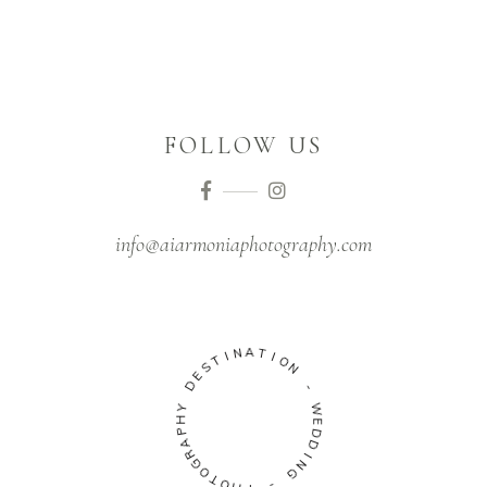
FOLLOW US
info@aiarmoniaphotography.com
N
I
T
A
S
T
E
I
D
O
N
Y
H
-
P
W
A
R
E
G
D
O
D
T
I
O
N
H
G