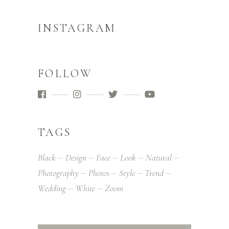
INSTAGRAM
FOLLOW
TAGS
Black
Design
Face
Look
Natural
Photography
Photos
Style
Trend
Wedding
White
Zoom