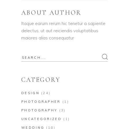
ABOUT AUTHOR
Itaque earum rerum hic tenetur a sapiente
delectus, ut aut reiciendis voluptatibus
maiores alias consequatur
Search
for:
CATEGORY
DESIGN
(24)
PHOTOGRAPHER
(1)
PHOTOGRAPHY
(3)
UNCATEGORIZED
(1)
WEDDING
(18)