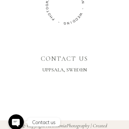
R
N
G
O
-
T
O
W
H
E
P
D
D
-
I
N
G
CONTACT US
UPPSALA, SWEDEN
Instagram
Facebook Messenger
Contact us
© Copyright AiArmoniaPhotography | Created