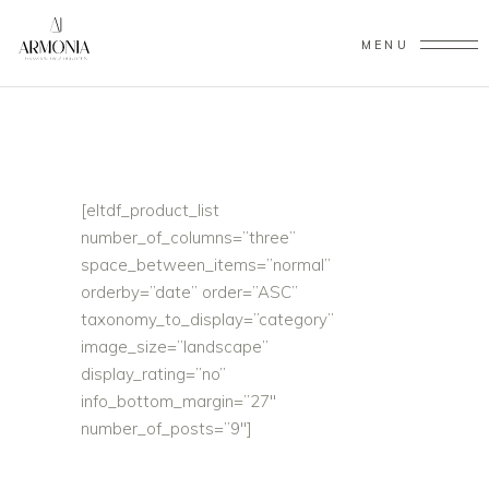
MENU
[eltdf_product_list
number_of_columns=”three”
space_between_items=”normal”
orderby=”date” order=”ASC”
taxonomy_to_display=”category”
image_size=”landscape”
display_rating=”no”
info_bottom_margin=”27″
number_of_posts=”9″]