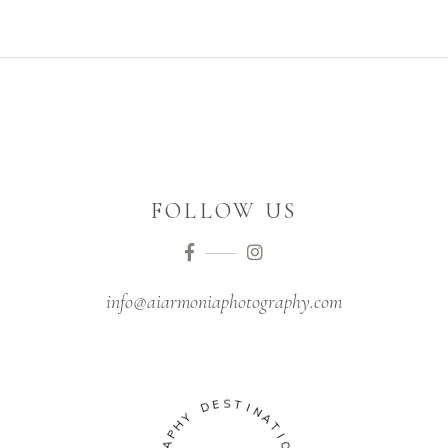
FOLLOW US
info@aiarmoniaphotography.com
S
E
T
D
I
N
Y
A
H
T
P
I
A
O