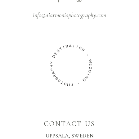
info@aiarmoniaphotography.com
A
T
N
I
I
O
T
N
S
E
-
D
W
Y
E
H
D
P
D
A
R
I
N
G
G
O
T
-
O
H
P
CONTACT US
UPPSALA, SWEDEN