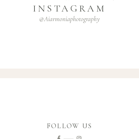
INSTAGRAM
@aiarmoniaphotography
FOLLOW US