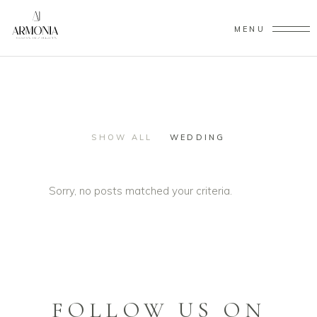
MENU
SHOW ALL
WEDDING
Sorry, no posts matched your criteria.
FOLLOW US ON