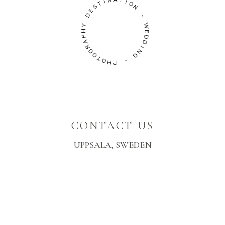
I
N
T
A
S
T
E
I
D
O
N
Y
H
-
P
A
W
R
E
G
D
O
D
T
I
O
N
H
G
P
-
CONTACT US
UPPSALA, SWEDEN