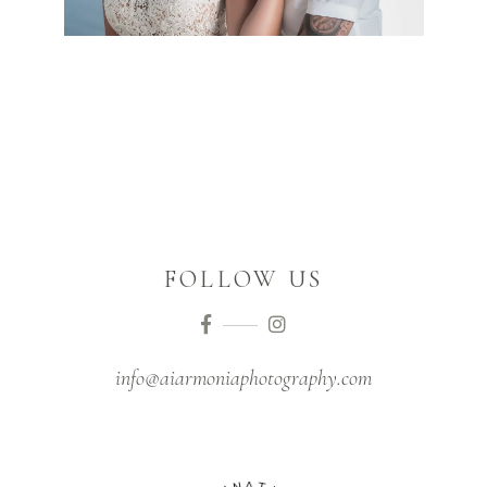
FOLLOW US
info@aiarmoniaphotography.com